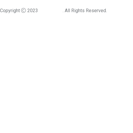
Copyright
2023
Angfuzsoft
. All Rights Reserved.