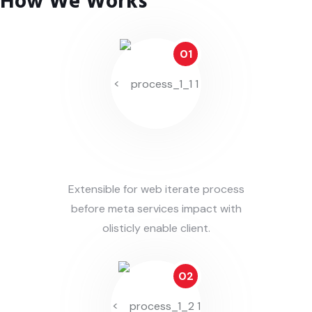
How We Works
01
<
Identify Issues
Extensible for web iterate process
before meta services impact with
olisticly enable client.
02
<