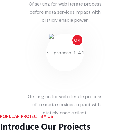
Of setting for web iterate process
before meta services impact with
olisticly enable power.
04
<
Deliver On Hand
Getting on for web iterate process
before meta services impact with
olisticly enable silent.
POPULAR PROJECT BY US
Introduce Our Projects