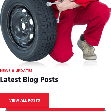
NEWS & UPDATES
Latest Blog Posts
VIEW ALL POSTS
ABOUT COMPANY