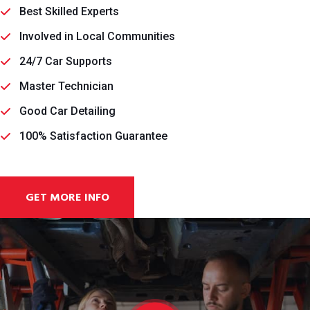
Best Skilled Experts
Involved in Local Communities
24/7 Car Supports
Master Technician
Good Car Detailing
100% Satisfaction Guarantee
GET MORE INFO