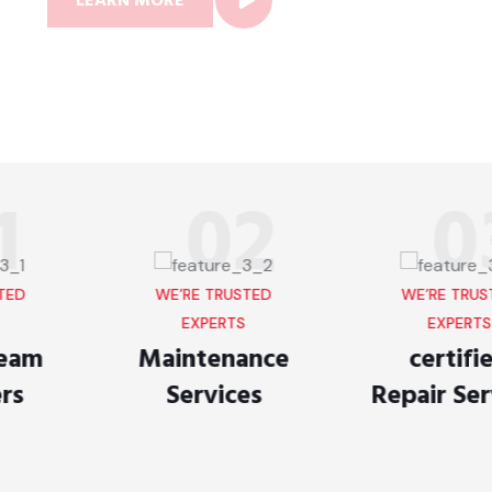
LEARN MORE
02
03
WE’RE TRUSTED
WE’RE TRUSTED
EXPERTS
EXPERTS
Maintenance
certified
Services
Repair Services