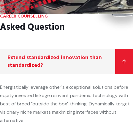
CAREER COUNSELLING
Asked Question
Extend standardized innovation than
standardized?
Energistically leverage other's exceptional solutions before
equity invested linkage reinvent pandemic technology with
best of breed "outside the box" thinking. Dynamically target
visionary niche markets maximizing interfaces without
alternative