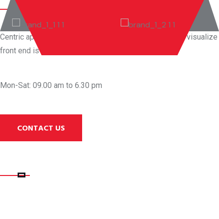
Centric aplications productize before front end vortals visualize
front end is results and value added
WE ARE AVAILABLE
Mon-Sat: 09.00 am to 6.30 pm
CONTACT US
QUICK LINK
RECENT POSTS