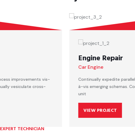
Engine Repair
Car Engine
Continually expedite parallel process improvements vis-
à-vis emerging schemas. Continually vesiculate cross-
unit
VIEW PROJECT
EXPERT TECHNICIAN