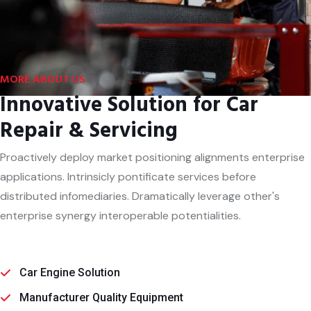
MORE ABOUT US
Innovative Solution for Car
Repair & Servicing
Proactively deploy market positioning alignments enterprise
applications. Intrinsicly pontificate services before
distributed infomediaries. Dramatically leverage other's
enterprise synergy interoperable potentialities.
Car Engine Solution
Manufacturer Quality Equipment