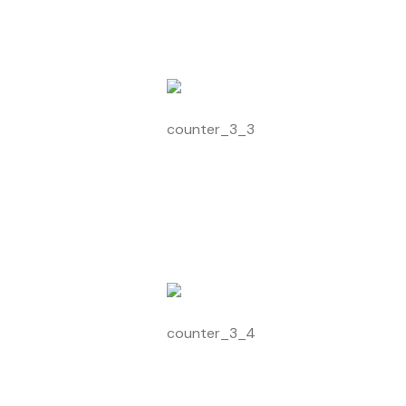
1546
+
Modern Equipment
1823
+