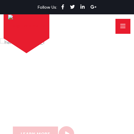
Follow Us:
MECHON CAR SERVICE
Professional Car Fixing
Service Anytime