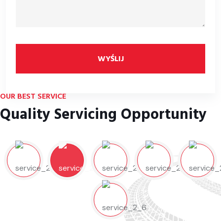
WYŚLIJ
OUR BEST SERVICE
Quality Servicing Opportunity