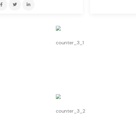
3526
+
Satisfy Customers
2360
+
Expert Members