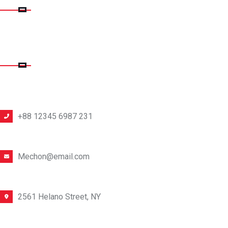
CONTACT DETAILS
PHONE NUMBER
+88 12345 6987 231
EMAIL ADDRESS
Mechon@email.com
OFFICE LOCATION
2561 Helano Street, NY