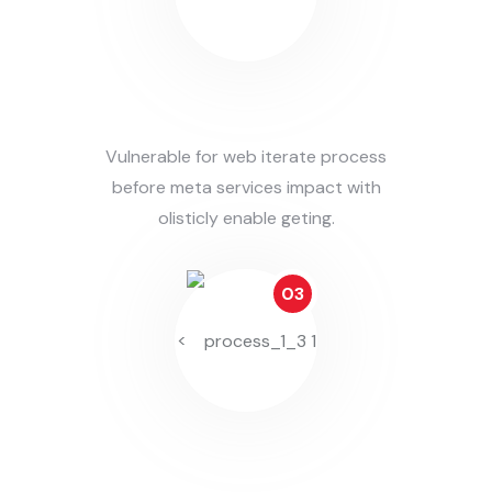
Prepare Solution
Vulnerable for web iterate process
before meta services impact with
olisticly enable geting.
03
<
Working On This