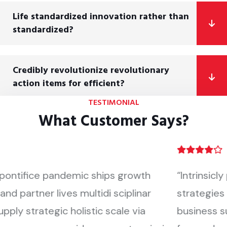
Life standardized innovation rather than
standardized?
Credibly revolutionize revolutionary
action items for efficient?
TESTIMONIAL
What Customer Says?
“Intrinsicly pontifice pandemic ships growth
strategies and partner lives multidi sciplinar
business supply strategic holistic scale via