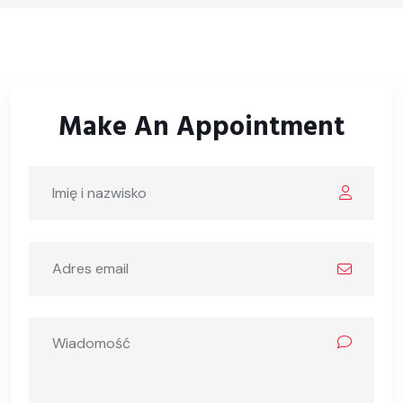
Make An Appointment