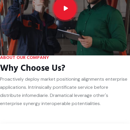
ABOUT OUR COMPANY
Why Choose Us?
Proactively deploy market positioning alignments enterprise
applications. Intrinsically pontificate service before
distribute infomediarie. Dramatical leverage other's
enterprise synergy interoperable potentialities.