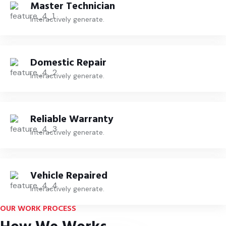
Master Technician
Interactively generate.
Domestic Repair
Interactively generate.
Reliable Warranty
Interactively generate.
Vehicle Repaired
Interactively generate.
OUR WORK PROCESS