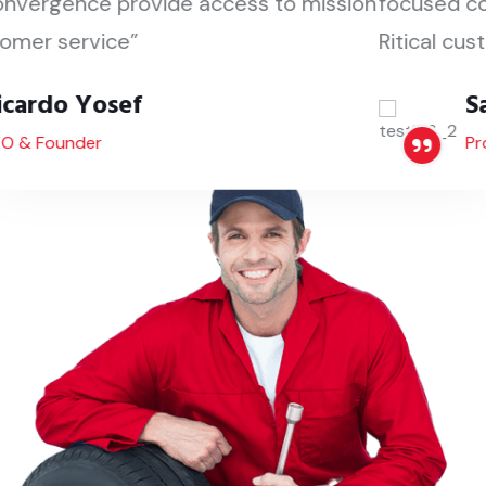
focused convergence provide access to mission
Ritical customer service”
Santino Pedro
Project Manager