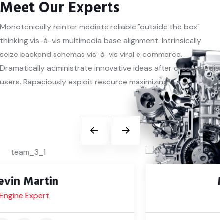
Meet Our Experts
Monotonically reinter mediate reliable "outside the box"
thinking vis-à-vis multimedia base alignment. Intrinsically
seize backend schemas vis-à-vis viral e commerce.
Dramatically administrate innovative ideas after cross-media
users. Rapaciously exploit resource maximizing.
Michael Daniel
Body Expert