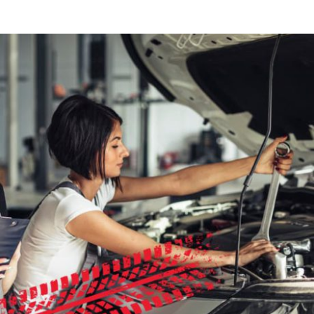
Tons Of Harvest